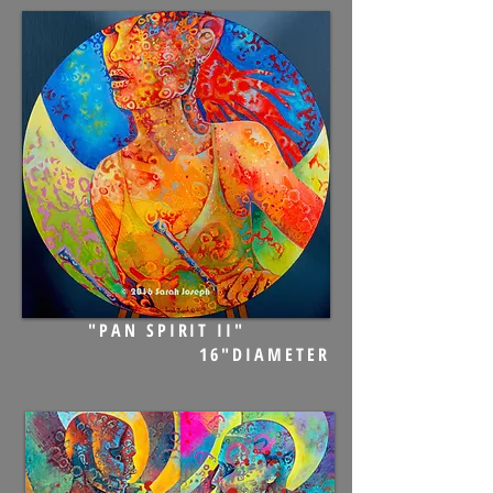
"PAN SPIRIT II"
16"DIAMETER