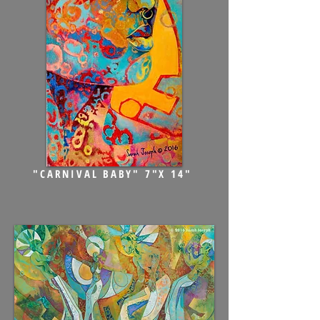
"CARNIVAL BABY" 7"X 14"