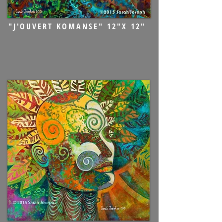
"J'OUVERT KOMANSE" 12"X 12"