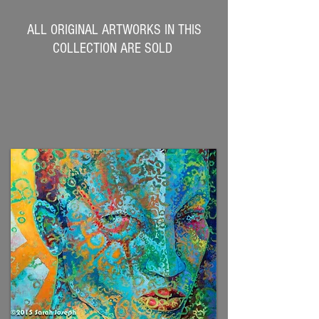
ALL ORIGINAL ARTWORKS IN THIS
COLLECTION ARE SOLD