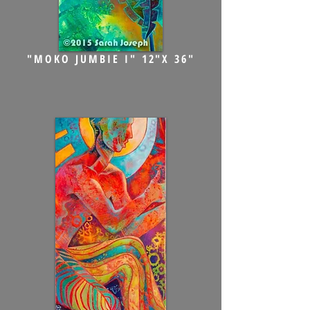
"MOKO JUMBIE I" 12"X 36"