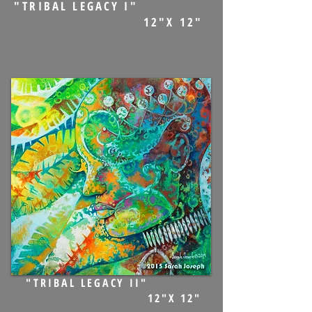
"TRIBAL LEGACY I"
12"X 12"
"TRIBAL LEGACY II"
12"X 12"