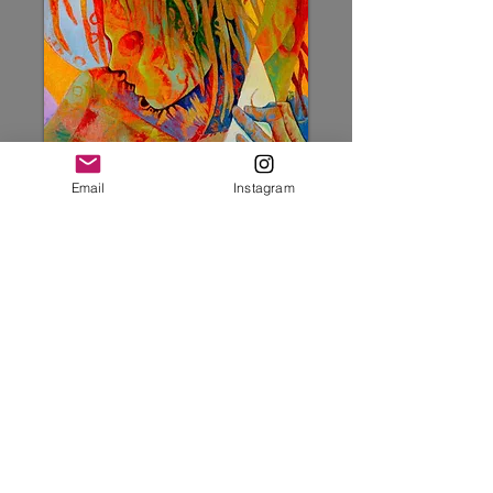
Email
Instagram