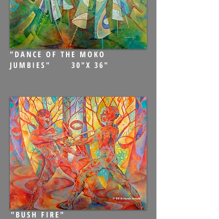
"DANCE OF THE MOKO
JUMBIES" 30"X 36"
"BUSH FIRE"