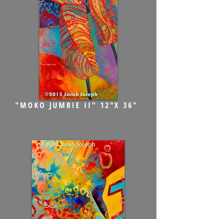
"MOKO JUMBIE II" 12"X 36"