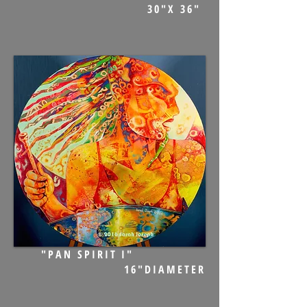
30"X 36"
"PAN SPIRIT I"
16"DIAMETER