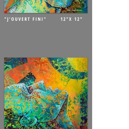
"J'OUVERT FINI" 12"X 12"