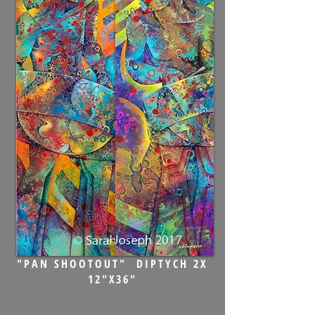
"PAN SHOOTOUT" DIPTYCH 2X
12"X36"