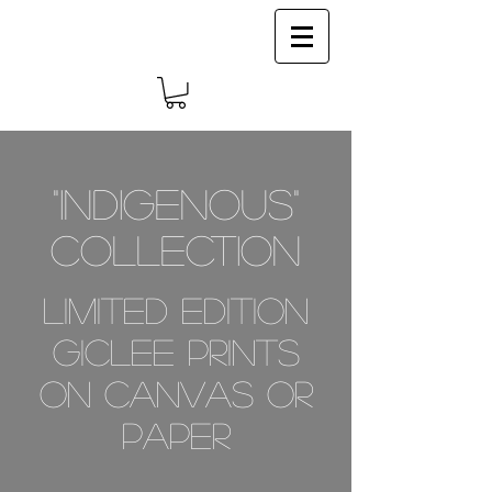
Log In
"INDIGENOUS"
COLLECTION
limited edition
giclee prints
on canvas or
paper