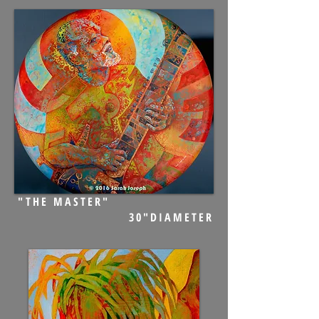
"THE MASTER"
30"DIAMETER