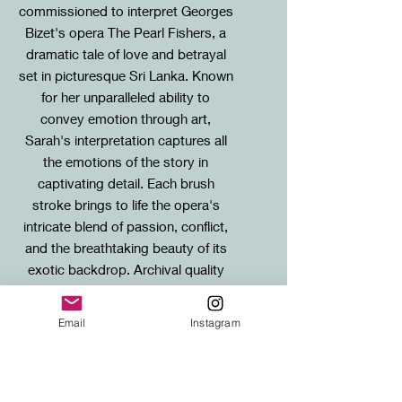
commissioned to interpret Georges
Bizet's opera The Pearl Fishers, a
dramatic tale of love and betrayal
set in picturesque Sri Lanka. Known
for her unparalleled ability to
convey emotion through art,
Sarah's interpretation captures all
the emotions of the story in
captivating detail. Each brush
stroke brings to life the opera's
intricate blend of passion, conflict,
and the breathtaking beauty of its
exotic backdrop. Archival quality
Giclee paper prints of this special
painting are available in two sizes,
Email
Instagram
each is matted on acid-free,
museum quality mount board.