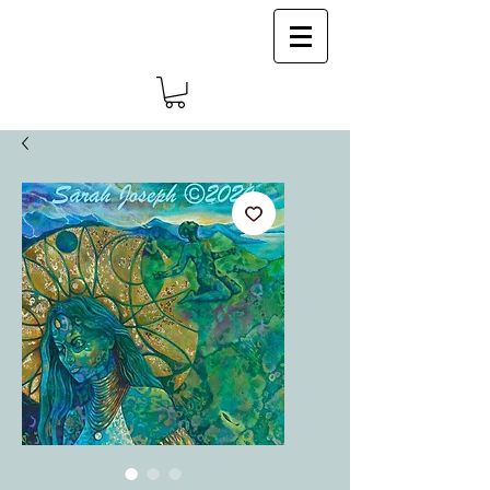
Log In