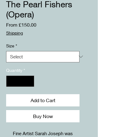
The Pearl Fishers
(Opera)
Sale
From
£150.00
Price
Shipping
Size
*
Quantity
*
Add to Cart
Buy Now
Fine Artist Sarah Joseph was