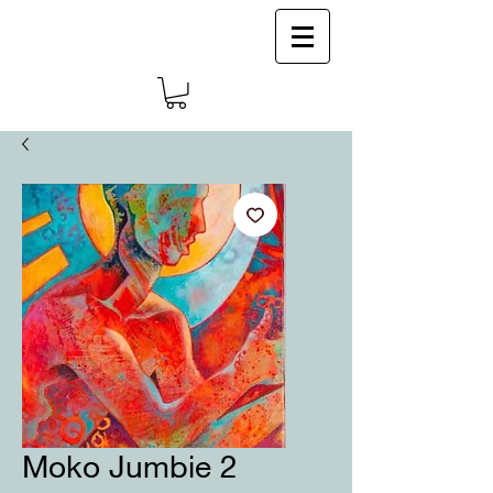
Log In
Moko Jumbie 2