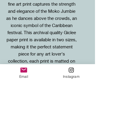
fine art print captures the strength
and elegance of the Moko Jumbie
as he dances above the crowds, an
iconic symbol of the Caribbean
festival. This archival quality Giclee
paper print is available in two sizes,
making it the perfect statement
piece for any art lover's
collection. each print is matted on
acid-free, museum quality mount
board.
Email
Instagram
Sizes
Standard: 20X60cm mounted print
SHIPPING
Large: 30x90cm mounted print
FREE SHIPPING to any UK address!
Shipping for international orders will