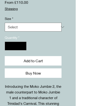
Sale
From
£110.00
Price
Shipping
Size
*
Quantity
*
Add to Cart
Buy Now
Introducing the Moko Jumbie 2, the
male counterpart to Moko Jumbie
1 and a traditional character of
Trinidad's Carnival. This stunning