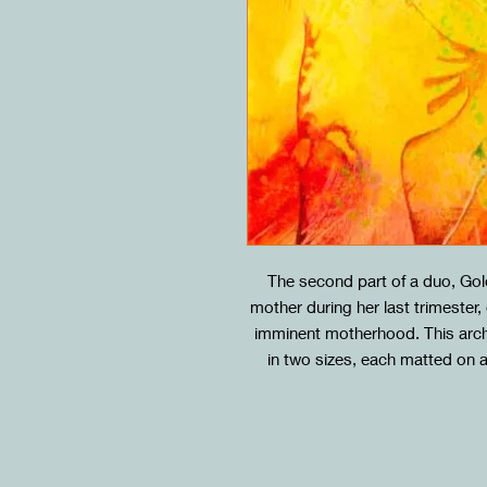
The second part of a duo, Go
mother during her last trimester
imminent motherhood. This archiv
in two sizes, each matted on 