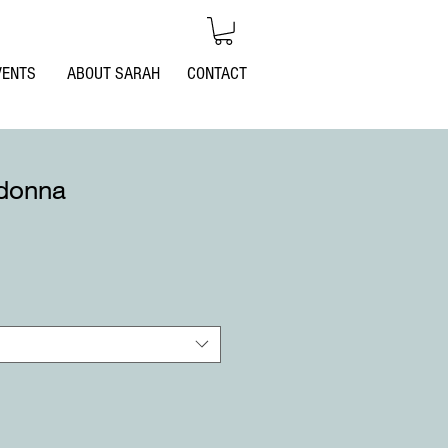
Log In
VENTS
ABOUT SARAH
CONTACT
donna