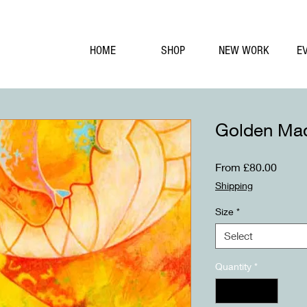
HOME
SHOP
NEW WORK
E
Golden Ma
Sale
From
£80.00
Price
Shipping
Size
*
Select
Quantity
*