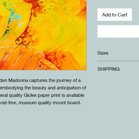
Add to Cart
Sizes
Standard: 20X40cm 
SHIPPING
Large: 30x60cm moun
lden Madonna captures the journey of a
FREE SHIPPING to a
Shipping for internati
, embodying the beauty and anticipation of
checkout.
al quality Giclee paper print is available
***For Trinidad orders
acid-free, museum quality mount board.
arrange collection.***