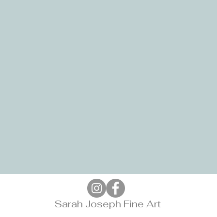
Sarah Joseph Fine Art