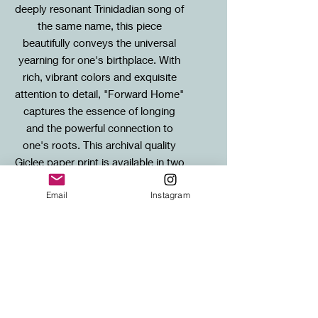
deeply resonant Trinidadian song of
the same name, this piece
beautifully conveys the universal
yearning for one's birthplace. With
rich, vibrant colors and exquisite
attention to detail, "Forward Home"
captures the essence of longing
and the powerful connection to
one's roots. This archival quality
Giclee paper print is available in two
sizes, and each is matted on acid-
Email
Instagram
free, museum quality mount board.
Sizes / Framing Info
Standard: 20X20cm mounted print (to
SHIPPING
fit standard 30x30cm frame)
Large: 40X40cm mounted print (to fit
FREE SHIPPING to any UK address!
standard 50x50cm frame)