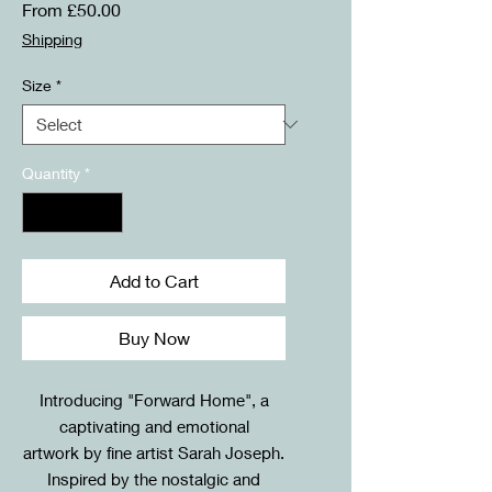
Sale
From
£50.00
Price
Shipping
Size
*
Quantity
*
Add to Cart
Buy Now
Introducing "Forward Home", a
captivating and emotional
artwork by fine artist Sarah Joseph.
Inspired by the nostalgic and