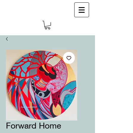
Log In
Forward Home