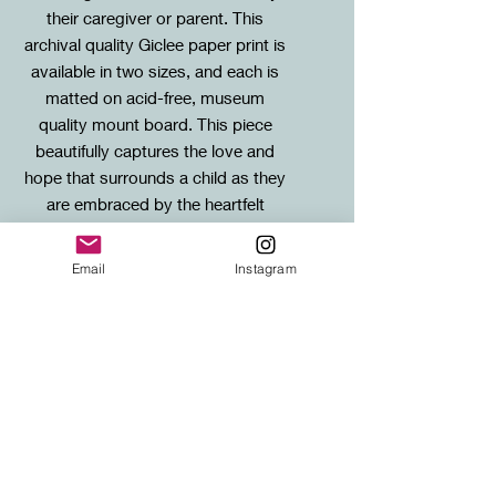
their caregiver or parent. This
archival quality Giclee paper print is
available in two sizes, and each is
matted on acid-free, museum
quality mount board. This piece
beautifully captures the love and
hope that surrounds a child as they
are embraced by the heartfelt
words and good intentions of their
loved ones.
Email
Instagram
Sizes / Framing Info
Standard: 20X20cm mounted print (to
SHIPPING
fit standard 30x30cm frame)
Large: 40X40cm mounted print (to fit
FREE SHIPPING to any UK address!
standard 50x50cm frame)
Shipping for international orders will
be calculated at checkout.