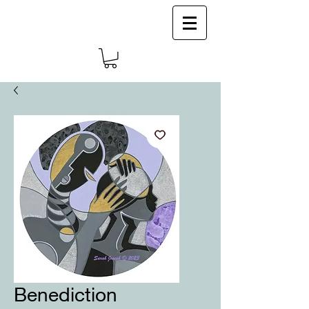
Log In
Benediction