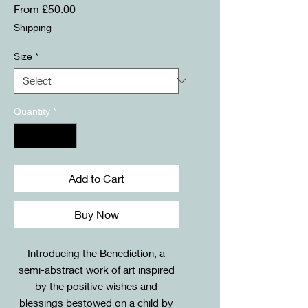
Sale
From
£50.00
Price
Shipping
Size
*
Quantity
*
Add to Cart
Buy Now
Introducing the Benediction, a
semi-abstract work of art inspired
by the positive wishes and
blessings bestowed on a child by