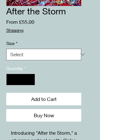
After the Storm
Sale
From
£55.00
Price
Shipping
Size
*
Quantity
*
Add to Cart
Buy Now
Introducing "After the Storm," a