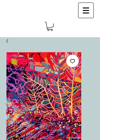
Log In