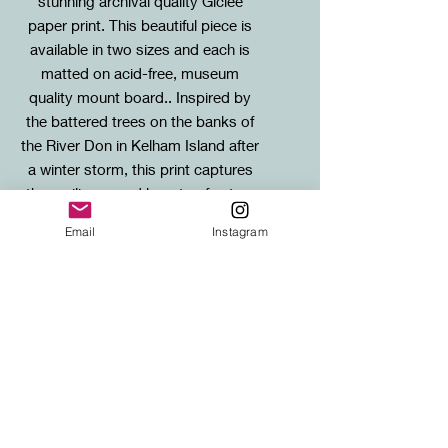
stunning archival quality Giclee
paper print. This beautiful piece is
available in two sizes and each is
matted on acid-free, museum
quality mount board.. Inspired by
the battered trees on the banks of
the River Don in Kelham Island after
a winter storm, this print captures
the resilience and beauty of nature
in the face of adversity.
Email
Instagram
Sizes / Framing Info
Standard: 20X26cm mounted print (to
SHIPPING
fit standard 30x40cm frame)
Large: 30x40cm mounted print (to fit
FREE SHIPPING to any UK address!
standard 40x50cm frame)
Shipping for international orders will
be calculated at checkout.
***For Trinidad orders Sepia Studios